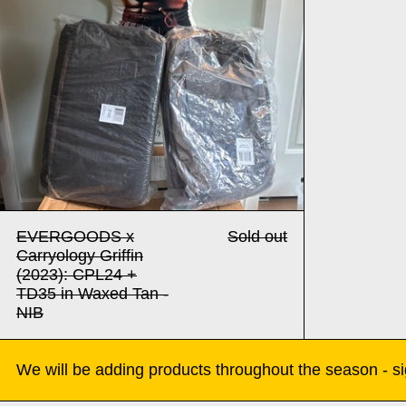
EVERGOODS x
Sold out
Carryology Griffin
(2023): CPL24 +
TD35 in Waxed Tan -
NIB
We will be adding products throughout the season - sig