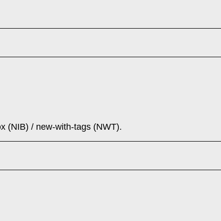
ox (NIB) / new-with-tags (NWT).
(2023): CPL24 + TD35 in Waxed Tan - NIB