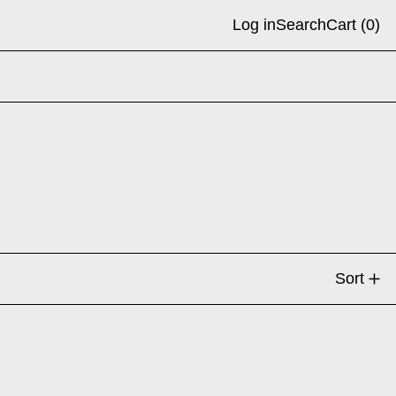
Log in
Search
Cart (
0
)
Sort