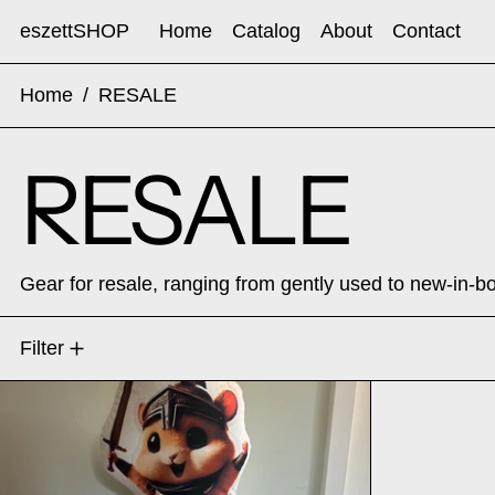
eszettSHOP
Home
Catalog
About
Contact
Home
/
RESALE
RESALE
Gear for resale, ranging from gently used to new-in-b
1 product
Filter
EVERGOODS x Carryology Griffin 